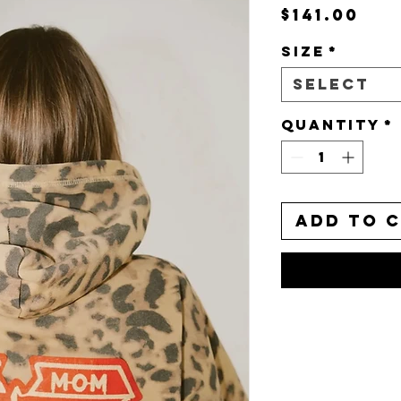
Pri
$141.00
Size
*
Select
Quantity
*
Add to 