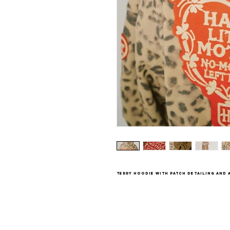
terry hoodie with patch detailing and a