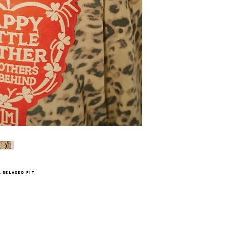
 relaxed fit