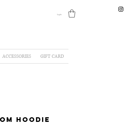
Log In
ACCESSORIES
GIFT CARD
MOM HOODIE