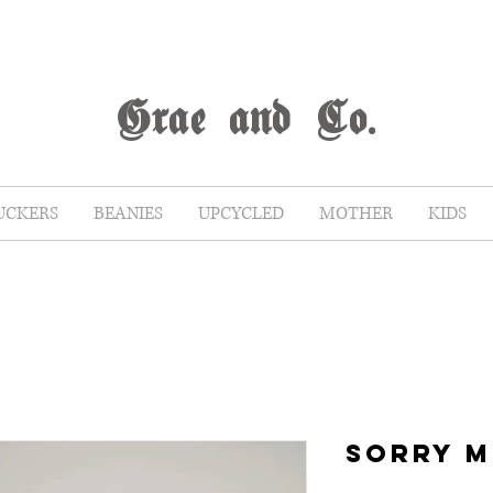
G
rae
and Co.
UCKERS
BEANIES
UPCYCLED
MOTHER
KIDS
SORRY 