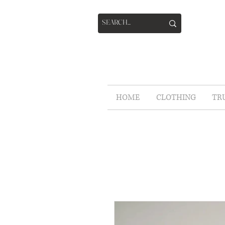
HOME
CLOTHING
TR