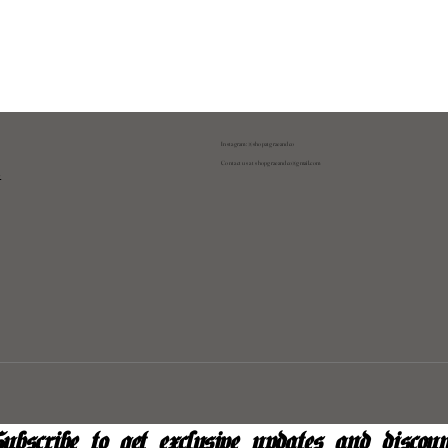
Instagram: @shopatgraeandco
Contact us at
shopgraeandco@gmail.com
y
ubscribe to get exclusive updates and discoun