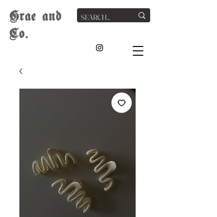
G
rae
and
Co.