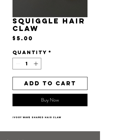
SQUIGGLE HAIR
CLAW
Price
$5.00
Quantity
*
Add to Cart
Buy Now
ivory wave shaped hair claw