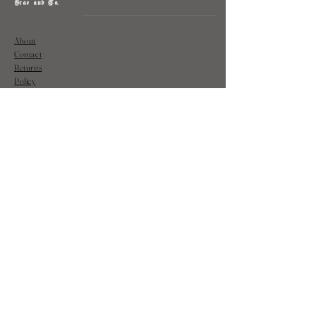
Grae and Co.
About
Contact
Returns
Policy
Instagram: @shopatgraeandco
Contact us at
shopgraeandco@gmail.com
Subscribe to get exclusive updates
and discounts
Email
Join Our Mailing List