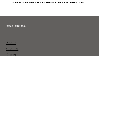
camo canvas embroidered adjustable hat
Grae and Co.
About
Contact
Returns
Policy
Instagram: @shopatgraeandco
Contact us at
shopgraeandco@gmail.com
Subscribe to get exclusive updates
and discounts
Email
Join Our Mailing List