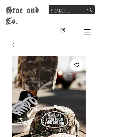
G
rae
and
Co.