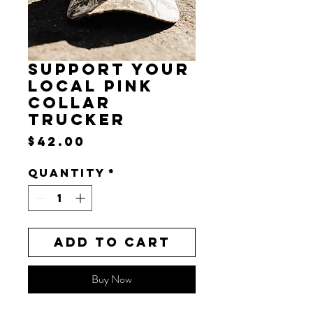
SUPPORT YOUR
LOCAL PINK
COLLAR
TRUCKER
Price
$42.00
Quantity
*
Add to Cart
Buy Now