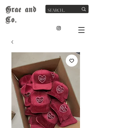
G
rae
and
Co.