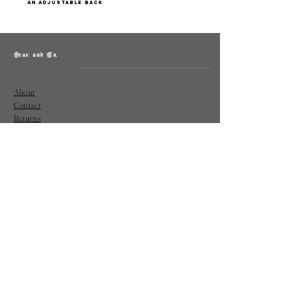
an adjustable back
Grae and Co.
About
Contact
Returns
Policy
Instagram: @shopatgraeandco
Contact us at
shopgraeandco@gmail.com
Subscribe to get exclusive updates
and discounts
Email
Join Our Mailing List