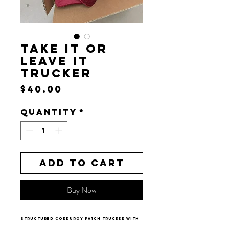
TAKE IT OR
LEAVE IT
TRUCKER
Price
$40.00
Quantity
*
Add to Cart
Buy Now
structured corduroy patch trucker with