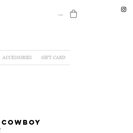
Log In
ACCESSORIES
GIFT CARD
A COWBOY
R