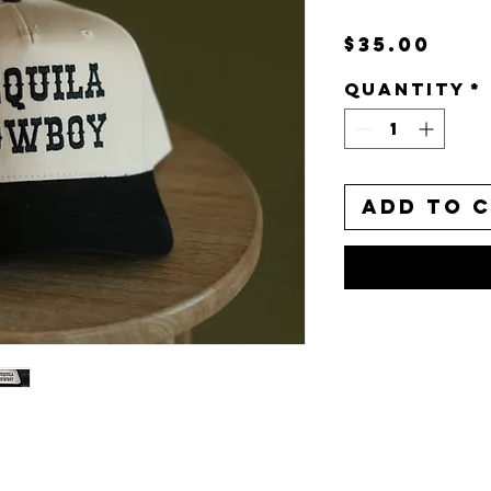
Pri
$35.00
Quantity
*
Add to 