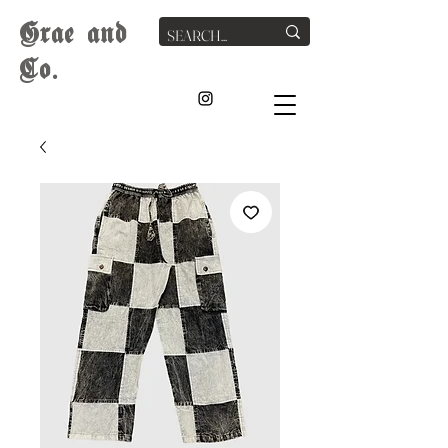
G
rae
and
Co.