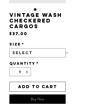
VINTAGE WASH
CHECKERED
CARGOS
Price
$37.00
Size
*
Quantity
*
Add to Cart
Buy Now