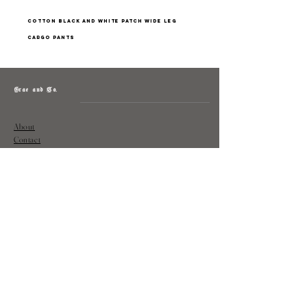
cotton black and white patch wide leg
cargo pants
Grae and Co.
About
Contact
Returns
Policy
Instagram: @shopatgraeandco
Contact us at
shopgraeandco@gmail.com
Subscribe to get exclusive updates
and discounts
Email