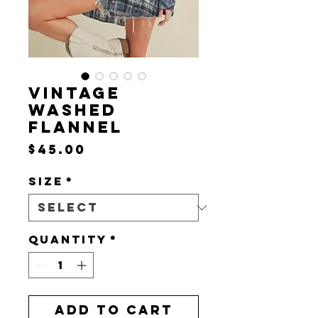
VINTAGE
WASHED
FLANNEL
Price
$45.00
Size
*
Quantity
*
Add to Cart