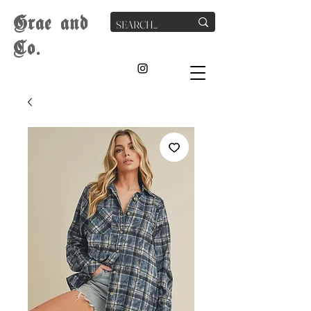
G
rae
and
Co.