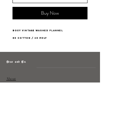
Buy Now
Boxy vintage washed flannel
80 Cotton / 20 Poly
Grae and Co.
About
Contact
Returns
Policy
Instagram: @shopatgraeandco
Contact us at
shopgraeandco@gmail.com
Subscribe to get exclusive updates