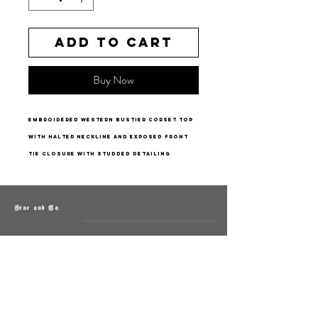
Add to Cart
Buy Now
embroidered western bustier corset top
with halter neckline and exposed front
tie closure with studded detailing
Grae and Co.
About
Contact
Returns
Policy
Instagram: @shopatgraeandco