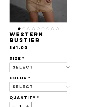
WESTERN
BUSTIER
Price
$41.00
Size
*
Color
*
Quantity
*