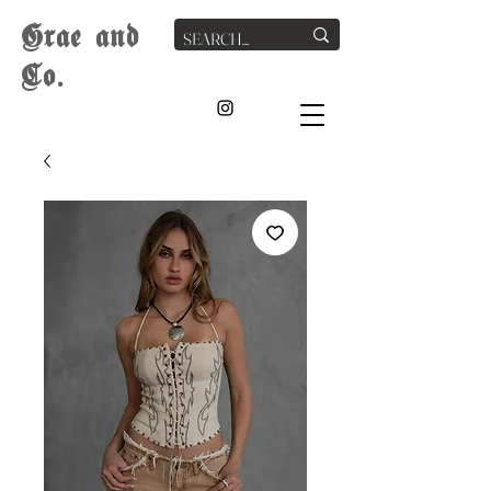
G
rae
and
Co.