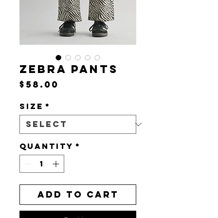
ZEBRA PANTS
Price
$58.00
Size
*
Quantity
*
Add to Cart