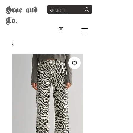
G
rae
and
Co.