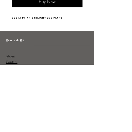
Buy Now
zebra print straight leg pants
Grae and Co.
About
Contact
Returns
Policy
Instagram: @shopatgraeandco
Contact us at
shopgraeandco@gmail.com
Subscribe to get exclusive updates
and discounts
Email